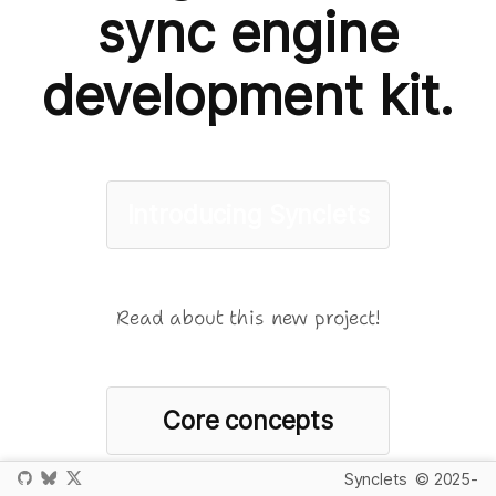
sync engine
development kit.
Introducing Synclets
Read about this new project!
Core concepts
Synclets
© 2025-