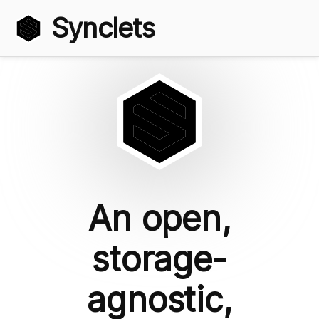
Synclets
An open,
storage-
agnostic,